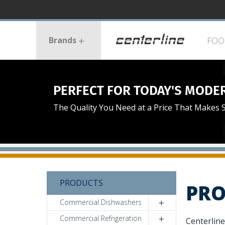
Skip
to
Centerlin
main
Menu
content
Brands
FOO
PERFECT FOR TODAY'S MODE
The Quality You Need at a Price That Makes 
PRODUCTS
PRO
Commercial Dishwashers
Commercial Refrigeration
Centerline