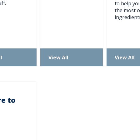
ff.
to help y
ever miss exciting news, updates and promotions!
the most o
ingredient
Subscribe Now
l
View All
View All
e to