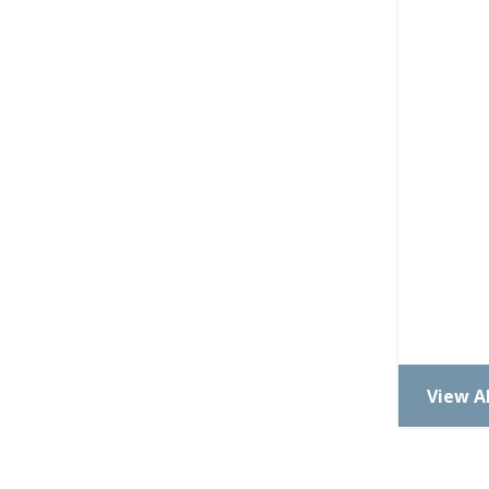
View Al