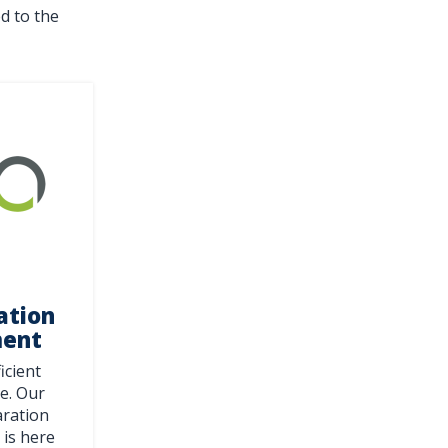
d to the
ation
ment
ficient
e. Our
aration
is here