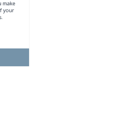
ou make
f your
s.