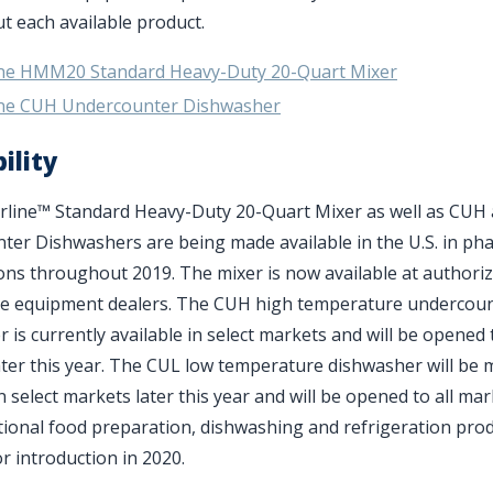
 each available product.
ine HMM20 Standard Heavy-Duty 20-Quart Mixer
ine CUH Undercounter Dishwasher
ility
rline
™
Standard Heavy-Duty 20-Quart Mixer as well as CUH
er Dishwashers are being made available in the U.S. in ph
ons throughout 2019. The mixer is now available at authori
ce equipment dealers. The CUH high temperature undercou
 is currently available in select markets and will be opened t
ter this year. The CUL low temperature dishwasher will be
in select markets later this year and will be opened to all mar
tional food preparation, dishwashing and refrigeration pro
r introduction in 2020.