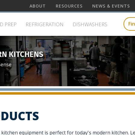
wish
Centerline
ABOUT
RESOURCES
NEWS & EVENTS
to
Top
e
search
Menu
for.
Fi
D PREP
REFRIGERATION
DISHWASHERS
RN KITCHENS
Sense
DUCTS
 kitchen equipment is perfect for today's modern kitchen. L