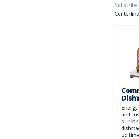
Subscribe
Centerline
Comm
Dish
Energy 
and sus
our inn
dishmac
up time