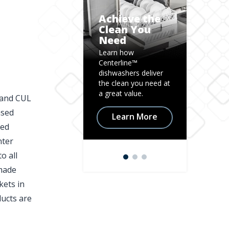
Achieve the
Clean You
Need
Mix i
Learn how
Learn h
Centerline™
Centerl
dishwashers deliver
Mixer is 
the clean you need at
for tod
a great value.
kitchen.
 and CUL
ased
Learn More
Lea
zed
nter
o all
 made
kets in
ducts are