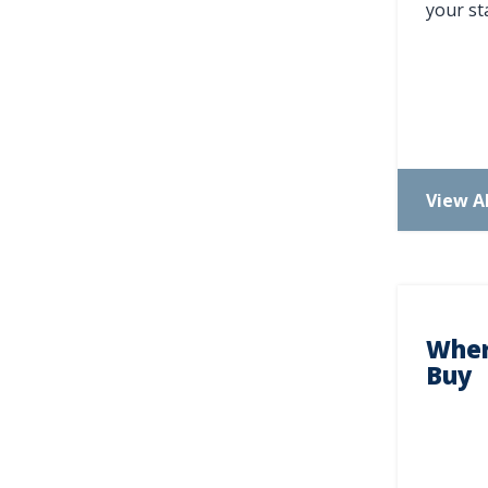
your sta
N
View Al
Wher
Buy