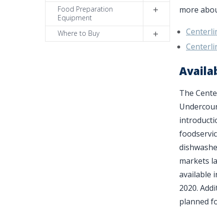
Food Preparation
more about
Equipment
Centerl
Where to Buy
Centerl
Availab
The Cente
Undercount
introducti
foodservi
dishwasher
markets la
available 
2020. Addi
planned fo