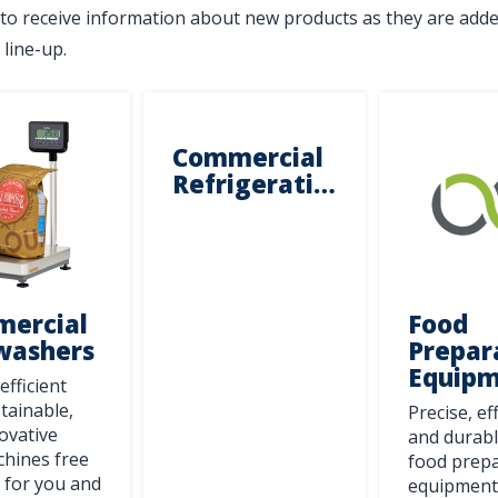
to receive information about new products as they are adde
 line-up.
Commercial
Refrigeration
ercial
Food
washers
Prepar
Equip
efficient
tainable,
Precise, ef
ovative
and durabl
Stay on top of what's fresh at
hines free
food prep
 for you and
Centerline!
equipment 