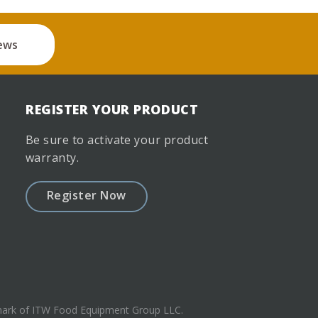
ews
REGISTER YOUR PRODUCT
Be sure to activate your product
warranty.
Register Now
emark of ITW Food Equipment Group LLC.