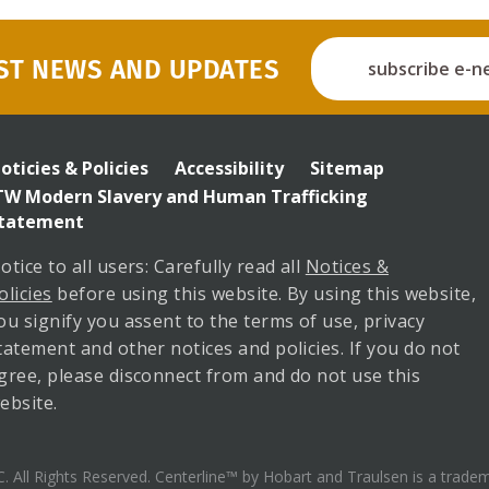
ST NEWS AND UPDATES
subscribe e-n
enterline
ooter
oticies & Policies
Accessibility
Sitemap
enu
TW Modern Slavery and Human Trafficking
tatement
otice to all users: Carefully read all
Notices &
olicies
before using this website. By using this website,
ou signify you assent to the terms of use, privacy
tatement and other notices and policies. If you do not
gree, please disconnect from and do not use this
ebsite.
All Rights Reserved. Centerline™ by Hobart and Traulsen is a trad