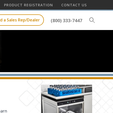
PRODUCT REGISTRATION
CONTACT US
nd a Sales Rep/Dealer
(800) 333-7447
earn